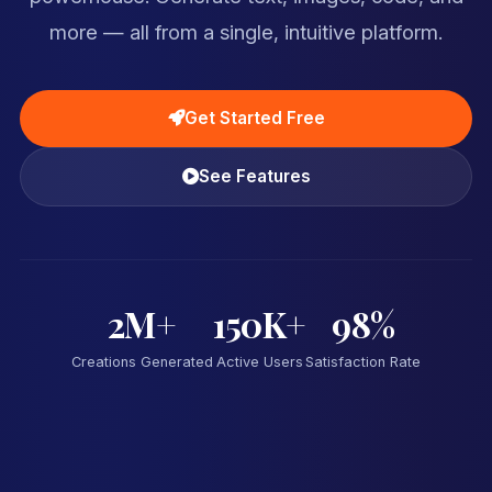
more — all from a single, intuitive platform.
Get Started Free
See Features
2M+
150K+
98%
Creations Generated
Active Users
Satisfaction Rate