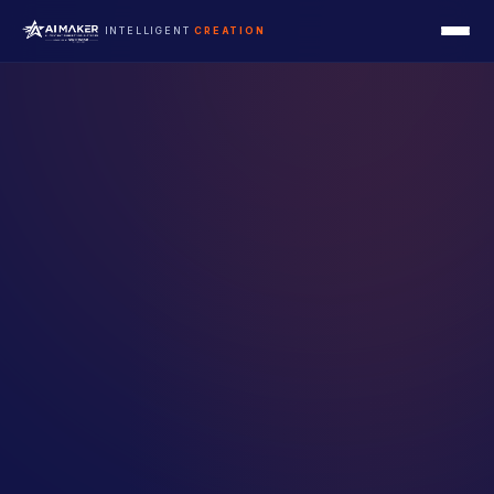
INTELLIGENT
CREATION