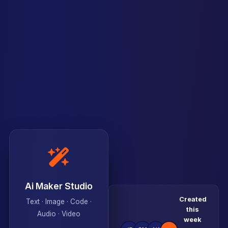
Ai Maker Studio
Created
Text · Image · Code ·
this
Audio · Video
week