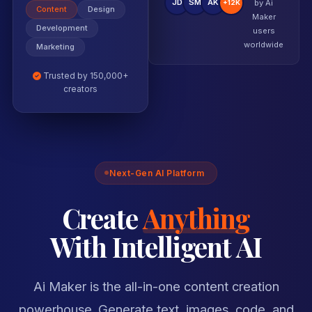
JD
SM
AK
by Ai
+12K
Content
Design
Maker
users
Development
worldwide
Marketing
Trusted by 150,000+
creators
Next-Gen AI Platform
Create
Anything
With Intelligent AI
Ai Maker is the all-in-one content creation
powerhouse. Generate text, images, code, and